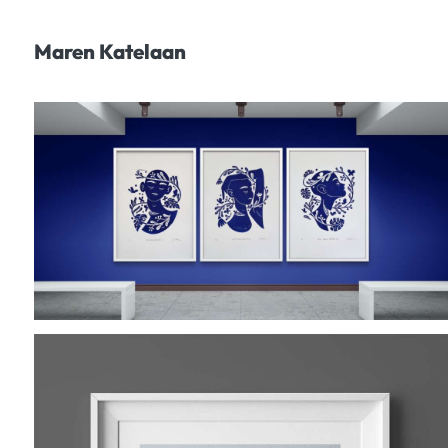
Maren Katelaan