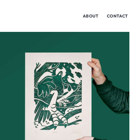
ABOUT
CONTACT